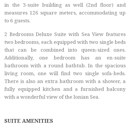
in the 3-suite building as well (2nd floor) and
measures 126 square meters, accommodating up
to 6 guests.
2 Bedrooms Deluxe Suite with Sea View features
two bedrooms, each equipped with two single beds
that can be combined into queen-sized ones.
Additionally, one bedroom has an en-suite
bathroom with a round bathtub. In the spacious
living room, one will find two single sofa-beds.
There is also an extra bathroom with a shower, a
fully equipped kitchen and a furnished balcony
with a wonderful view of the Ionian Sea.
SUITE AMENITIES