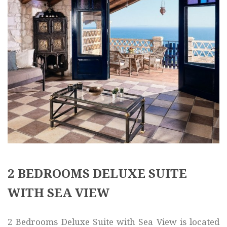
2 BEDROOMS DELUXE SUITE
WITH SEA VIEW
2 Bedrooms Deluxe Suite with Sea View is located