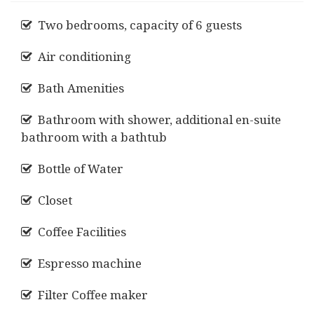
Two bedrooms, capacity of 6 guests
Air conditioning
Bath Amenities
Bathroom with shower, additional en-suite
bathroom with a bathtub
Bottle of Water
Closet
Coffee Facilities
Espresso machine
Filter Coffee maker