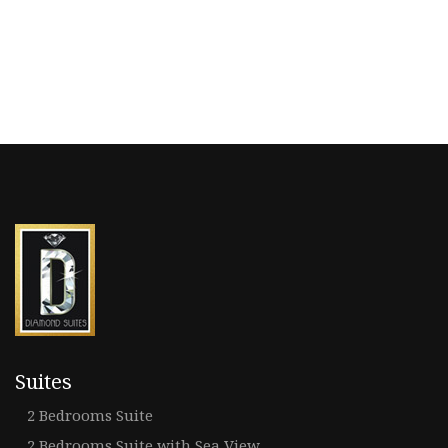
Suites
2 Bedrooms Suite
2 Bedrooms Suite with Sea View