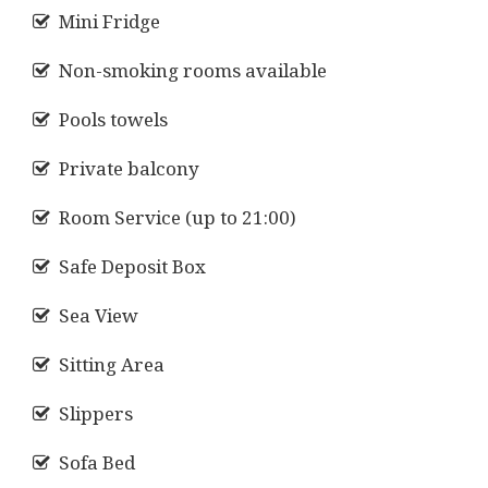
Mini Fridge
Non-smoking rooms available
Pools towels
Private balcony
Room Service (up to 21:00)
Safe Deposit Box
Sea View
Sitting Area
Slippers
Sofa Bed