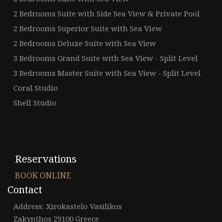
2 Bedrooms Suite with Side Sea View & Private Pool
2 Bedrooms Superior Suite with Sea View
2 Bedrooms Deluxe Suite with Sea View
3 Bedrooms Grand Suite with Sea View - Split Level
3 Bedrooms Master Suite with Sea View - Split Level
Coral Studio
Shell Studio
Reservations
BOOK ONLINE
Contact
Address: Xirokastelo Vasilikos
Zakynthos 29100 Greece