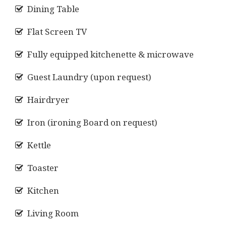
Dining Table
Flat Screen TV
Fully equipped kitchenette & microwave
Guest Laundry (upon request)
Hairdryer
Iron (ironing Board on request)
Kettle
Toaster
Kitchen
Living Room