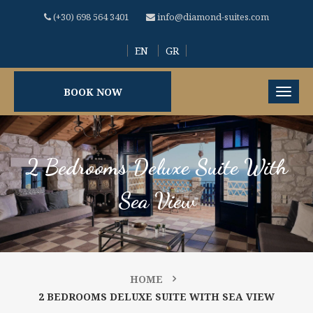
(+30) 698 564 3401
info@diamond-suites.com
EN
GR
BOOK NOW
2 Bedrooms Deluxe Suite With
Sea View
HOME
2 BEDROOMS DELUXE SUITE WITH SEA VIEW