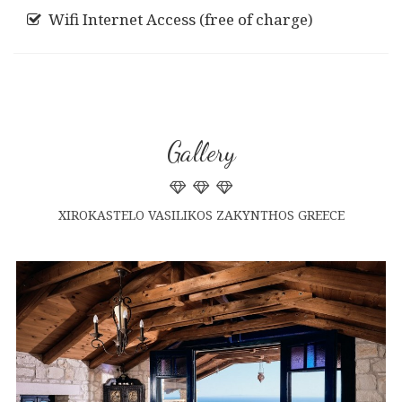
Wifi Internet Access (free of charge)
Gallery
XIROKASTELO VASILIKOS ZAKYNTHOS GREECE