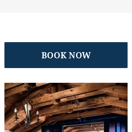
BOOK NOW