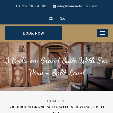
(+30) 698 564 3401
info@diamond-suites.com
EN
GR
BOOK NOW
3 Bedroom Grand Suite With Sea
View - Split Level
HOME
3 BEDROOM GRAND SUITE WITH SEA VIEW - SPLIT
LEVEL