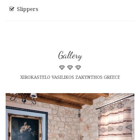
Slippers
Gallery
XIROKASTELO VASILIKOS ZAKYNTHOS GREECE