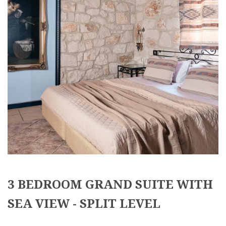
3 BEDROOM GRAND SUITE WITH
SEA VIEW - SPLIT LEVEL