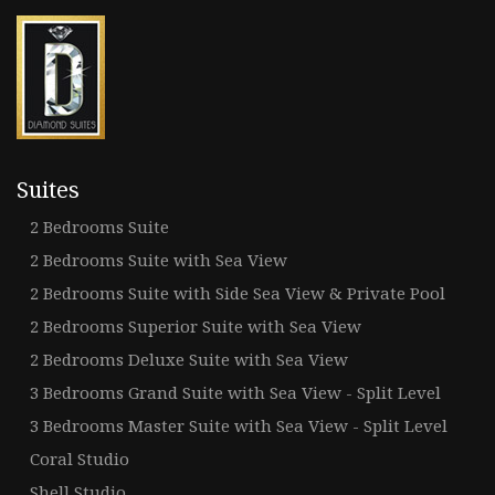
Suites
2 Bedrooms Suite
2 Bedrooms Suite with Sea View
2 Bedrooms Suite with Side Sea View & Private Pool
2 Bedrooms Superior Suite with Sea View
2 Bedrooms Deluxe Suite with Sea View
3 Bedrooms Grand Suite with Sea View - Split Level
3 Bedrooms Master Suite with Sea View - Split Level
Coral Studio
Shell Studio