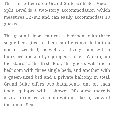
The Three Bedroom Grand Suite with Sea View -
Split Level is a two-story accommodation which
measures 127m2 and can easily accommodate 10
guests.
The ground floor features a bedroom with three
single beds (two of them can be converted into a
queen sized bed), as well as a living room with a
bunk bed and a fully equipped kitchen. Walking up
the stairs to the first floor, the guests will find a
bedroom with three single beds, and another with
a queen-sized bed and a private balcony. In total,
Grand Suite offers two bathrooms, one on each
floor, equipped with a shower. Of course, there is
also a furnished veranda with a relaxing view of
the Ionian Sea!