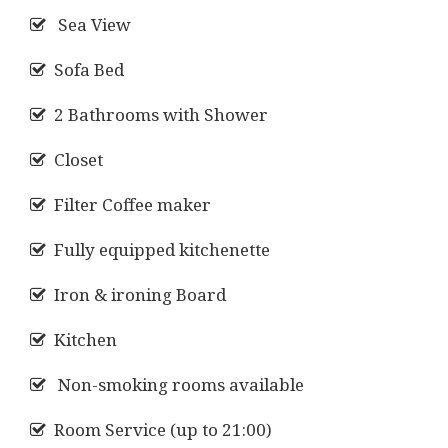
Sea View
Sofa Bed
2 Bathrooms with Shower
Closet
Filter Coffee maker
Fully equipped kitchenette
Iron & ironing Board
Kitchen
Non-smoking rooms available
Room Service (up to 21:00)