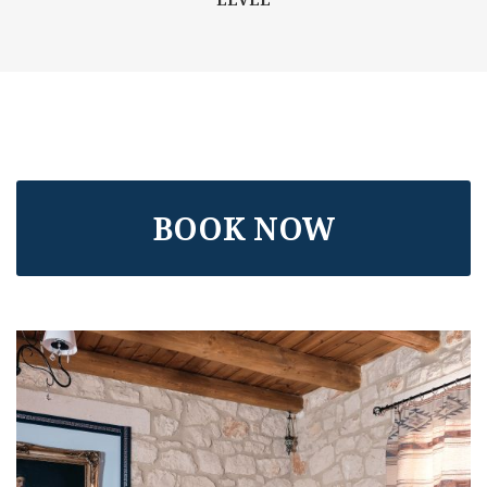
BOOK NOW