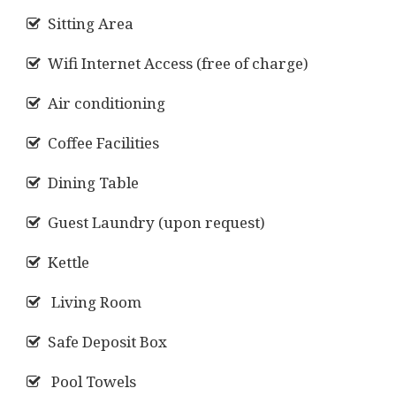
Sitting Area
Wifi Internet Access (free of charge)
Air conditioning
Coffee Facilities
Dining Table
Guest Laundry (upon request)
Kettle
Living Room
Safe Deposit Box
Pool Towels