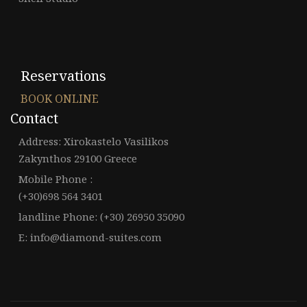
Reservations
BOOK ONLINE
Contact
Address: Xirokastelo Vasilikos
Zakynthos 29100 Greece
Mobile Phone :
(+30)698 564 3401
landline Phone: (+30) 26950 35090
E: info@diamond-suites.com