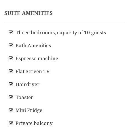
SUITE AMENITIES
Three bedrooms, capacity of 10 guests
Bath Amenities
Espresso machine
Flat Screen TV
Hairdryer
Toaster
Mini Fridge
Private balcony